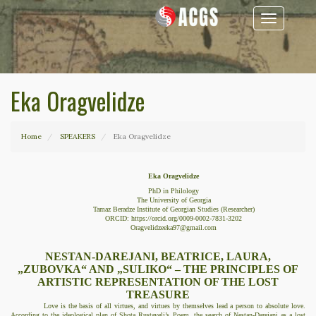
Toggle
navigation
Eka Oragvelidze
Home
SPEAKERS
Eka Oragvelidze
Eka Oragvelidze
PhD in Philology
The University of Georgia
Tamaz Beradze Institute of Georgian Studies (Researcher)
ORCID:
https://orcid.org/
0009-0002-7831-3202
Oragvelidzeeka97@gmail.com
NESTAN-DAREJANI, BEATRICE, LAURA,
„ZUBOVKA“ AND „SULIKO“ – THE PRINCIPLES OF
ARTISTIC REPRESENTATION OF THE LOST
TREASURE
Love is the basis of all virtues, and virtues by themselves lead a person to absolute love.
According to the ideological plan of Shota Rustaveli’s Poem, the search of Nestan-Darejani as a lost