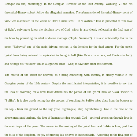
Baroque era and, accordingly, in the Georgian literature of the 18th century. Vakhtang VI and his
theoretical-literary school follow the allegorical narration. The aforementioned historical-literary point of
view was manifested in the works of Davit Guramishvili. In "Davitiani" love is presented as "the love
of light", striving to know the absolute love of God, which is also clearly reflected in the final part of
the book by presenting the ideal of divine marriage ("Joyful Summer"). It is also noteworthy that in the
poem "Zubovka" one of the main driving motives is the longing for the dead amour. For the poet's
lyrical hero, being unloved is equivalent to being in hell (like Tariel - in a cave, and Dante - in hell),
and he begs his "beloved" (in an allegorical sense - God) to save him from this torment.
The motive of the search for beloved, as a being connecting with eternity, is clearly visible in the
Georgian poetry of the 19th century. Despite the multifaceted interpretation, it is possible to say that
the idea of searching for a dead lover determines the pathos of the lyrical hero of Akaki Tsereteli's
"Suliko". It is also worth noting that the process of searching for Suliko takes place from the bottom to
the top - from the ground to the sky (rose, nightingale, star). Symbolically, like in the case of the
above-mentioned authors, the idea of human striving towards God - spiritual ascension through love is
the main topic of the poem. The reason for the meeting of the lyrical hero and Suliko is love; just like
the bliss of the kingdom, the joy of meeting his beloved is indescribable.
According to the final part of