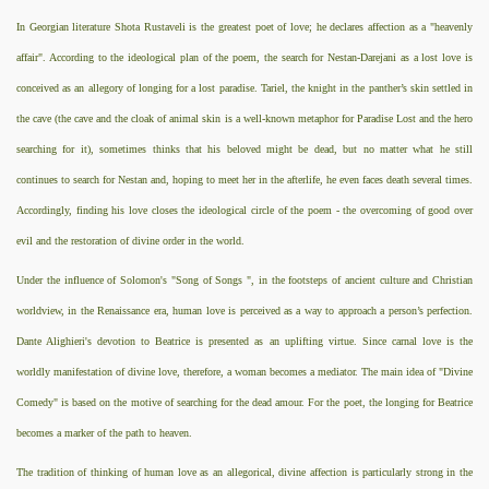
In Georgian literature Shota Rustaveli is the greatest poet of love; he declares affection as a "heavenly
affair". According to the ideological plan of the poem, the search for Nestan-Darejani as a lost love is
conceived as an allegory of longing for a lost paradise. Tariel, the knight in the panther’s skin settled in
the cave (the cave and the cloak of animal skin is a well-known metaphor for Paradise Lost and the hero
searching for it), sometimes thinks that his beloved might be dead, but no matter what he still
continues to search for Nestan and, hoping to meet her in the afterlife, he even faces death several times.
Accordingly, finding his love closes the ideological circle of the poem - the overcoming of good over
evil and the restoration of divine order in the world.
Under the influence of Solomon's "Song of Songs ", in the footsteps of ancient culture and Christian
worldview, in the Renaissance era, human love is perceived as a way to approach a person’s perfection.
Dante Alighieri's devotion to Beatrice is presented as an uplifting virtue. Since carnal love is the
worldly manifestation of divine love, therefore, a woman becomes a mediator. The main idea of "Divine
Comedy" is based on the motive of searching for the dead amour. For the poet, the longing for Beatrice
becomes a marker of the path to heaven.
The tradition of thinking of human love as an allegorical, divine affection is particularly strong in the