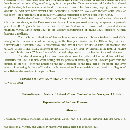
love is conceived as an allegory of longing for a lost paradise. Tariel sometimes thinks that his beloved
might be dead, but no matter what he still continues to search for Nestan and, hoping to meet her in
afterlife, he even faces death several times. Accordingly, finding his love closes the ideological circle of
the poem - the overcoming of good over evil and the restoration of divine order in the world.
Under the influence of Solomon's "Song of Songs ", in the footsteps of ancient culture and
Christian worldview, in the Renaissance era, human love is perceived as a way to approach a person’s
perfection. D. Alighieri’s
to Beatrice and F. Petrarch’s devotion to Laura and is presented as an
uplifting virtue. Since carnal love is the worldly manifestation of divine
love
, therefore, woman
becomes a mediator.
The tradition of thinking of human love as an allegorical, divine affection is particularly
strong in the Baroque era and, accordingly, in the Georgian literature of the 18th century. In Davit
Guramishvili’s "Davitiani" love is presented as "the love of light", striving to know the absolute love
of God, which is also clearly reflected in the final part of the book by presenting the ideal of “divine
marriage”. In the poem "Zubovka" one of the main driving motives is the longing for the dead amour.
The idea of
searching for a dead lover determines the pathos of the lyrical hero of Akaki
Tsereteli’s "Suliko". It is also worth noting that the process of searching for Suliko takes place from the
bottom to the top - from the ground to the sky. According to the final part of the poem, the lover
rejoices in opening the door of life that has been closed until now, which is considered as a allegory of
establishing the paradise of the path of love.
Keywords:
Lost love; Motive of searching;
Allegory; Mediator; Striving
towards God
Nestan-Darejani, Beatrice, "Zubovka" and "Suliko" – the Principles of Artistic
Representation of the Lost Treasure
Abstract
According to popular religious or philosophical views, love is a medium between man and God. It is
the basis of all virtues, and virtues by themselves lead a person to absolute love.