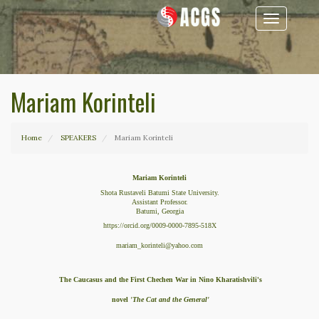
Toggle
navigation
Mariam Korinteli
Home
SPEAKERS
Mariam Korinteli
Mariam Korinteli
Shota Rustaveli Batumi State University.
Assistant Professor.
Batumi, Georgia
https://orcid.org/0009-0000-7895-518X
mariam_korinteli@yahoo.com
The Caucasus and the First Chechen War in Nino Kharatishvili's
novel
'The Cat and the General'