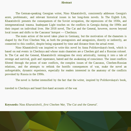
Abstract
The German-speaking Georgian writer, Nino Kharatishvili, consistently addresses Georgia's
acute, problematic, and relevant historical issues in her long-form novels. In The Eighth Life,
Kharatishvili presents the consequences of the Soviet occupation, the repressions of the 1930s, and
intergenerational trauma. Inadequate Light touches on the conflicts in Georgia during the 1990s and
their impact on individual lives. Her 2018 novel, The Cat and the General, however, moves beyond
local issues and shifts to the Caucasus' hotspot — Chechnya.
The main action of the novel takes place in Germany, but the motivation of the characters is
shaped by the First Chechen War, as both the protagonists and antagonists, directly or indirectly, are
connected to this conflict, despite being separated by time and distance from the actual event.
Nino Kharatishvili was inspired to write this novel by Anna Politkovskaya's book, which is
based on real events in Chechnya and whose main characters are a Chechen girl and a Russian colonel.
In The Cat and the General, Kharatishvili reimagines the story artistically, turning it into a tale of
revenge and survival, guilt and repentance, hatred and the awakening of conscience. The inner conflicts
filtered through the prism of state conflicts, the complex issues of the Caucasus, Chechen-Russian
relations, and the attempts to rethink the horrific consequences of war, make the novel an
unforgettable, dynamic experience, especially for readers interested in the anatomy of the conflicts
provoked by Russia in the 1990s.
The novel is further intensified by the fact that the writer, inspired by Politkovskaya's book,
traveled to Chechnya and heard first-hand accounts of the war.
Keywords:
Nino
Kharatishvili, first Chechen War,
'The Cat and the General'.