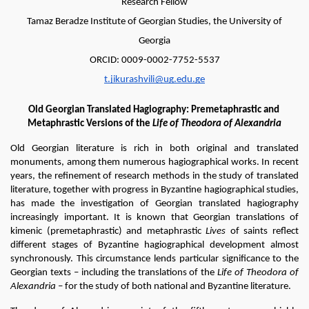
Research Fellow
Tamaz Beradze Institute of Georgian Studies, the University of
Georgia
ORCID: 0009-0002-7752-5537
t.jikurashvili@ug.edu.ge
Old Georgian Translated Hagiography: Premetaphrastic and 
Metaphrastic Versions of the 
Life of Theodora of Alexandria
Old Georgian literature is rich in both original and translated 
monuments, among them numerous hagiographical works. In recent 
years, the refinement of research methods in the study of translated 
literature, together with progress in Byzantine hagiographical studies, 
has made the investigation of Georgian translated hagiography 
increasingly important. It is known that Georgian translations of 
kimenic (premetaphrastic) and metaphrastic 
Lives 
of saints reflect 
different stages of Byzantine hagiographical development almost 
synchronously. This circumstance lends particular significance to the 
Georgian texts – including the translations of the 
Life of Theodora of 
Alexandria
 – for the study of both national and Byzantine literature.