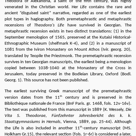
Theodora of Alexandria, a saint of the fifth century, was highly 
venerated in the Christian world. Her
 Life
 contains the rare and 
ancient “disguised saint” narrative, regarded as one of the earliest 
plot types in hagiography. Both premetaphrastic and metaphrastic 
recensions of 
Theodora’s Life 
have survived in Georgian. The 
metaphrastic recension exists in two distinct translations: (1) in the 
September menologion of 1565, preserved at the Kutaisi Historical-
Ethnographic Museum (shelfmark K-4), and (2) in a manuscript of 
1081 from the Iviron Monastery on Mount Athos (Ivir. georg. 20), 
translated by 
Teopile the Priestmonk
. The premetaphrastic recension 
survives in ten Georgian manuscripts, the earliest being a menologion 
copied between 1038-1040 at the Monastery of the Cross in 
Jerusalem, today preserved in the Bodleian Library, Oxford (Bodl. 
Georg. 1). This source has not been published.
The earliest surviving Greek manuscript of the premetaphrastic 
th
version dates from the 11
 century and is preserved in the 
Bibliothèque nationale de France (BnF Paris. gr. 1468, fols. 12v-16v). 
The text was published from this manuscript in 1889 (K. Wessely, 
Die 
Vita S. Theodorae
, 
Fünfzehnter Jahresbericht des k. k. 
Staatsgymnasiums in Hernals
, Vienna, 1889, pp. 25-44). Although 
th
the Life is also included in another 11
-century manuscript (MS. 
Holkham Gr.15), the relevant section (fols. 1r-6r) is considered a later, 