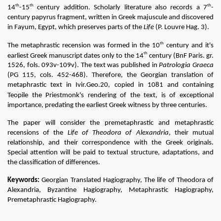
th
th
th
14
-15
 century addition. Scholarly literature also records a 7
-
century papyrus fragment, written in Greek majuscule and discovered 
in Fayum, Egypt, which preserves parts of the 
Life
 (P. Louvre Hag. 3).
th
The metaphrastic recension was formed in the 10
 century and it's 
th
earliest Greek manuscript dates only to the 14
 century (BnF Paris. gr. 
1526, fols. 093v-109v). The text was published in 
Patrologia Graeca
(PG 115, cols. 452-468). Therefore, the Georgian translation of 
metaphrastic text in Ivir.Geo.20, copied in 1081 and containing 
Teopile the Priestmonk's 
rendering of the text, is of exceptional 
importance, predating the earliest Greek witness by three centuries.
The paper will consider the premetaphrastic and metaphrastic 
recensions of the 
Life of Theodora of Alexandria
, their mutual 
relationship, and their correspondence with the Greek originals. 
Special attention will be paid to textual structure, adaptations, and 
the classification of differences.
Keywords:
 Georgian Translated Hagiography, The life of Theodora of 
Alexandria, Byzantine Hagiography, Metaphrastic Hagiography, 
Premetaphrastic Hagiography.