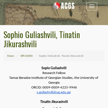
Toggle
navigation
Sophio Guliashvili, Tinatin
Jikurashvili
Home
SPEAKERS
Sophio Guliashvili, Tinatin Jikurashvili
Sopio Guliashvili
Research Fellow
Tamaz Beradze Institute of Georgian Studies, the University of 
Georgia
ORCID: 0009-0009-4225-9946
s.guliashvili@ug.edu.ge
Tinatin Jikurashvili