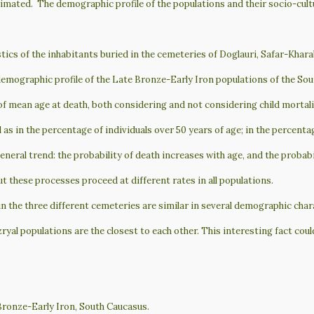
stimated. The demographic profile of the populations and their socio-cult
cs of the inhabitants buried in the cemeteries of Doglauri, Safar-Kharab
 demographic profile of the Late Bronze-Early Iron populations of the Sou
f mean age at death, both considering and not considering child mortality,
l as in the percentage of individuals over 50 years of age; in the percenta
general trend: the probability of death increases with age, and the probabi
t these processes proceed at different rates in all populations.
 in the three different cemeteries are similar in several demographic char
al populations are the closest to each other. This interesting fact could
ronze-Early Iron, South Caucasus.