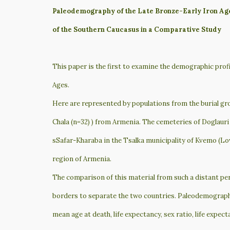
Paleodemography of the Late Bronze-Early Iron Ag
of the Southern Caucasus in a Comparative Study
This paper is the first to examine the demographic prof
Ages.
Here are represented by populations from the burial gro
Chala (n=32) ) from Armenia. The cemeteries of Doglauri 
sSafar-Kharaba in the Tsalka municipality of Kvemo (Low
region of Armenia.
The comparison of this material from such a distant per
borders to separate the two countries. Paleodemographi
mean age at death, life expectancy, sex ratio, life expect