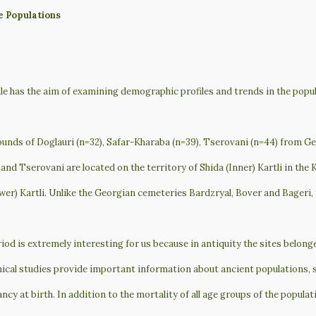
e Populations
ile has the aim of examining demographic profiles and trends in the popu
unds of Doglauri (n=32), Safar-Kharaba (n=39), Tserovani (n=44) from Ge
and Tserovani are located on the territory of Shida (Inner) Kartli in the 
er) Kartli. Unlike the Georgian cemeteries Bardzryal, Bover and Bageri, 
iod is extremely interesting for us because in antiquity the sites belon
cal studies provide important information about ancient populations, su
ancy at birth. In addition to the mortality of all age groups of the populat