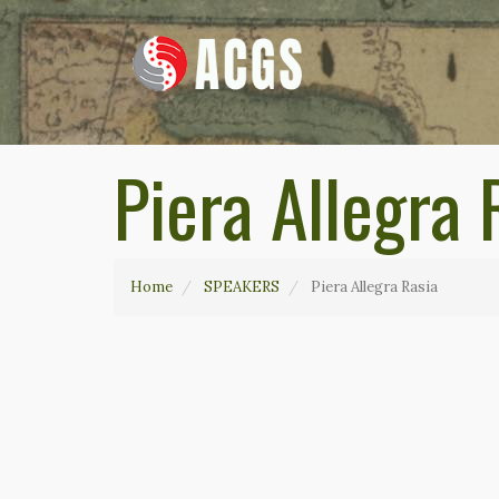
Piera Allegra 
Home
SPEAKERS
Piera Allegra Rasia