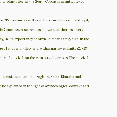
ural adaptation in the South Caucasus in antiquity can
а, Tserovani, as well as in the cemeteries of Bardzryal,
th Caucasus. research has shown that there is a very
 in life expectancy at birth, in mean family size, in the
ge of child mortality and, within narrower limits (25-28
lity of survival, on the contrary, decreases The survival
acteristics, as are the Doglauri, Safar-Kharaba and
 be explained in the light of archaeological context and