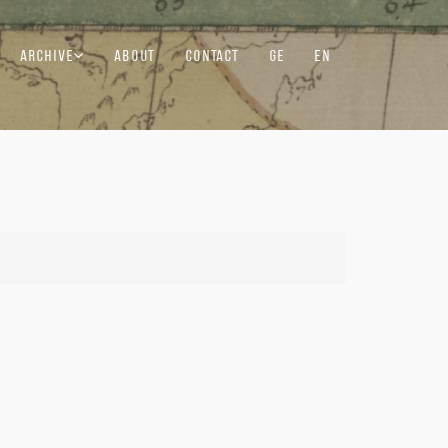
ARCHIVE
ABOUT
CONTACT
GE
EN