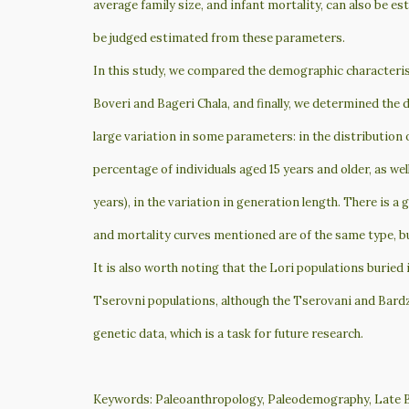
average family size, and infant mortality, can also be e
be judged estimated from these parameters.
In this study, we compared the demographic characteristi
Boveri and Bageri Chala, and finally, we determined the
large variation in some parameters: in the distribution o
percentage of individuals aged 15 years and older, as wel
years), in the variation in generation length. There is a 
and mortality curves mentioned are of the same type, bu
It is also worth noting that the Lori populations buried
Tserovni populations, although the Tserovani and Bardzry
genetic data, which is a task for future research.
Keywords: Paleoanthropology, Paleodemography, Late B