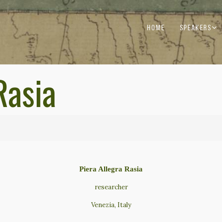
HOME
SPEAKERS
Rasia
Piera Allegra Rasia
researcher
Venezia, Italy