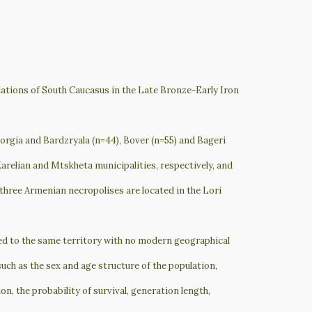
lations of South Caucasus in the Late Bronze-Early Iron
orgia and Bardzryala (n=44), Bover (n=55) and Bageri
Karelian and Mtskheta municipalities, respectively, and
three Armenian necropolises are located in the Lori
ged to the same territory with no modern geographical
ch as the sex and age structure of the population,
ion, the probability of survival, generation length,