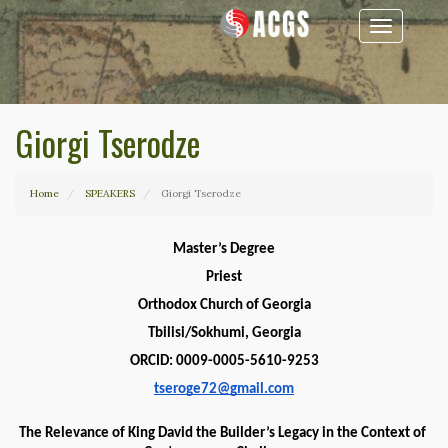
Toggle
navigation
Giorgi Tserodze
Home
SPEAKERS
Giorgi Tserodze
Master’s Degree
Priest
Orthodox Church of Georgia
Tbilisi/Sokhumi, Georgia
ORCID: 0009-0005-5610-9253
tseroge72@gmail.com
The Relevance of King David the Builder’s Legacy in the Context of 