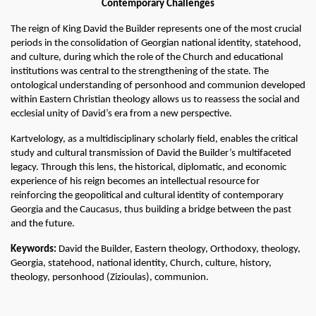
Contemporary Challenges
The reign of King David the Builder represents one of the most crucial 
periods in the consolidation of Georgian national identity, statehood, 
and culture, during which the role of the Church and educational 
institutions was central to the strengthening of the state. The 
ontological understanding of personhood and communion developed 
within Eastern Christian theology allows us to reassess the social and 
ecclesial unity of David’s era from a new perspective.
Kartvelology, as a multidisciplinary scholarly field, enables the critical 
study and cultural transmission of David the Builder’s multifaceted 
legacy. Through this lens, the historical, diplomatic, and economic 
experience of his reign becomes an intellectual resource for 
reinforcing the geopolitical and cultural identity of contemporary 
Georgia and the Caucasus, thus building a bridge between the past 
and the future.
Keywords:
 David the Builder, Eastern theology, Orthodoxy, theology, 
Georgia, statehood, national identity, Church, culture, history, 
theology, personhood (Zizioulas), communion.