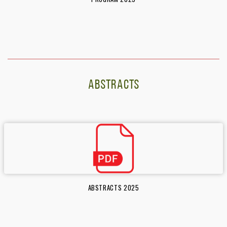
ABSTRACTS
ABSTRACTS 2025