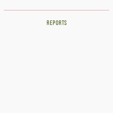
REPORTS