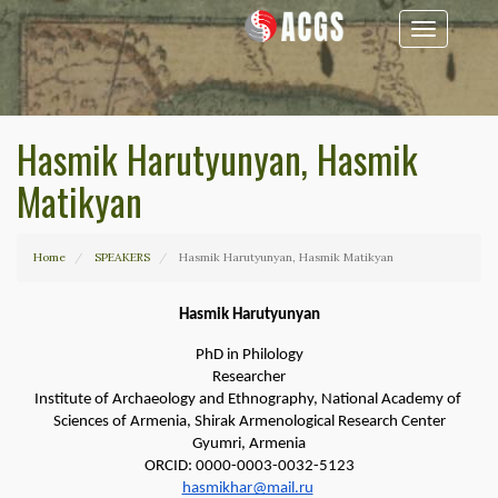
Toggle
navigation
Hasmik Harutyunyan, Hasmik
Matikyan
Home
SPEAKERS
Hasmik Harutyunyan, Hasmik Matikyan
Hasmik Harutyunyan
PhD in Philology
Researcher
Institute of Archaeology and Ethnography, National Academy of 
Sciences of Armenia, Shirak Armenological Research Center
Gyumri, Armenia
ORCID: 0000-0003-0032-5123
hasmikhar@mail.ru