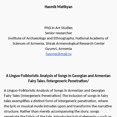
Hasmik
Matikyan
PhD in Art Studies
Senior researcher
Institute of Archaeology and Ethnography, National Academy of 
Sciences of Armenia, Shirak Armenological Research Center
Gyumri, Armenia
hasvrej@mail.ru
A Linguo-Folkloristic Analysis of Songs in Georgian and Armenian 
Fairy Tales /Intergeneric Penetration/
A Linguo-Folkloristic Analysis of Songs in Armenian and Georgian 
Fairy Tales (Intergeneric Penetration) The inclusion of songs in fairy 
tales exemplifies a distinct form of intergeneric penetration, where 
the lyric or musical mode intrudes upon and transforms the narrative 
structure. Rather than merely accompanying the story, songs 
penetrate the fabric of the tale, introducing lyrical elements—such as 