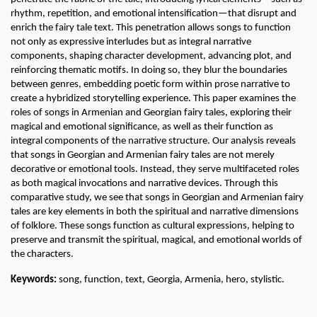
rhythm, repetition, and emotional intensification—that disrupt and 
enrich the fairy tale text. This penetration allows songs to function 
not only as expressive interludes but as integral narrative 
components, shaping character development, advancing plot, and 
reinforcing thematic motifs. In doing so, they blur the boundaries 
between genres, embedding poetic form within prose narrative to 
create a hybridized storytelling experience. This paper examines the 
roles of songs in Armenian and Georgian fairy tales, exploring their 
magical and emotional significance, as well as their function as 
integral components of the narrative structure. Our analysis reveals 
that songs in Georgian and Armenian fairy tales are not merely 
decorative or emotional tools. Instead, they serve multifaceted roles 
as both magical invocations and narrative devices. Through this 
comparative study, we see that songs in Georgian and Armenian fairy 
tales are key elements in both the spiritual and narrative dimensions 
of folklore. These songs function as cultural expressions, helping to 
preserve and transmit the spiritual, magical, and emotional worlds of 
the characters. 
Keywords: 
song, function, text, Georgia, Armenia, hero, stylistic.